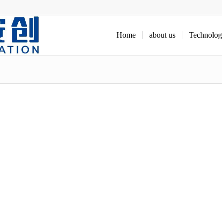
Home
about us
Technolo