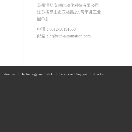
苏州润弘安创自动化科技有限公司
江苏省昆山市玉杨路299号平谦工业
园C栋
电话：0512-50191668
邮箱：hr@run-automation.com
about us
Technology and R & D
Service and Support
Join Us