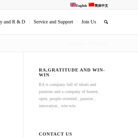
English
简体中文
gy and R & D
Service and Support
Join Us
You are here:
Home
/
tech
RA,GRATITUDE AND WIN-
WIN
RA is company full of ideals and
passions and a company of honest,
open, people-oriented , passion ,
innovation , win-win.
CONTACT US