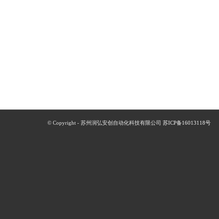
© Copyright - 苏州润弘安创自动化科技有限公司
苏ICP备16013118号