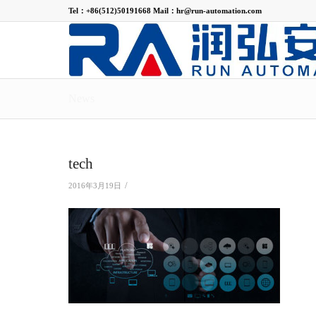
Tel：+86(512)50191668 Mail：hr@run-automation.com
News
tech
/
2016年3月19日